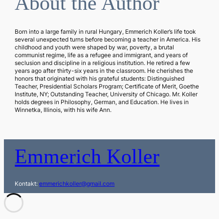
About the Author
Born into a large family in rural Hungary, Emmerich Koller’s life took
several unexpected turns before becoming a teacher in America. His
childhood and youth were shaped by war, poverty, a brutal
communist regime, life as a refugee and immigrant, and years of
seclusion and discipline in a religious institution. He retired a few
years ago after thirty-six years in the classroom. He cherishes the
honors that originated with his grateful students: Distinguished
Teacher, Presidential Scholars Program; Certificate of Merit, Goethe
Institute, NY; Outstanding Teacher, University of Chicago. Mr. Koller
holds degrees in Philosophy, German, and Education. He lives in
Winnetka, Illinois, with his wife Ann.
Emmerich Koller
Kontakt:
emmerichkoller@gmail.com