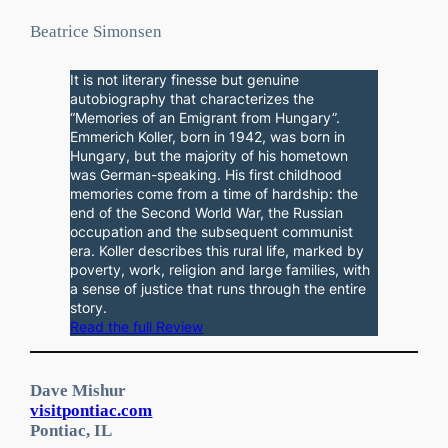
Beatrice Simonsen
It is not literary finesse but genuine
autobiography that characterizes the
“Memories of an Emigrant from Hungary”.
Emmerich Koller, born in 1942, was born in
Hungary, but the majority of his hometown
was German-speaking. His first childhood
memories come from a time of hardship: the
end of the Second World War, the Russian
occupation and the subsequent communist
era. Koller describes this rural life, marked by
poverty, work, religion and large families, with
a sense of justice that runs through the entire
story.
Read the full Review
Dave Mishur
visitpontiac.com
Pontiac, IL