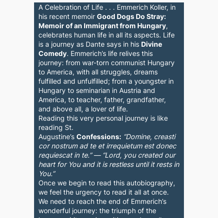
A Celebration of Life . . . Emmerich Koller, in
his recent memoir
Good Dogs Do Stray:
Memoir of an Immigrant from Hungary
,
celebrates human life in all its aspects. Life
is a journey as Dante says in his
Divine
Comedy
. Emmerich’s life relives this
journey: from war-torn communist Hungary
to America, with all struggles, dreams
fulfilled and unfulfilled; from a youngster in
Hungary to seminarian in Austria and
America, to teacher, father, grandfather,
and above all, a lover of life.
Reading this very personal journey is like
reading St.
Augustine’s
Confessions:
“Domine, creasti
cor nostrum ad te et irrequietum est donec
requiescat in te.” — “Lord, you created our
heart for You and it is restless until it rests in
You.”
Once we begin to read this autobiography,
we feel the urgency to read it all at once.
We need to reach the end of Emmerich’s
wonderful journey: the triumph of the