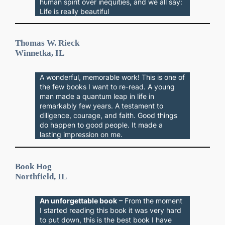
human spirit over inequities, and we all say:
Life is really beautiful
Thomas W. Rieck
Winnetka, IL
A wonderful, memorable work! This is one of
the few books I want to re-read. A young
man made a quantum leap in life in
remarkably few years. A testament to
diligence, courage, and faith. Good things
do happen to good people. It made a
lasting impression on me.
Book Hog
Northfield, IL
An unforgettable book
– From the moment
I started reading this book it was very hard
to put down, this is the best book I have