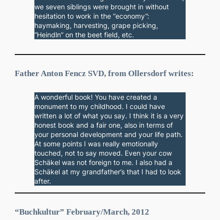
we seven siblings were brought in without
hesitation to work in the “economy”:
haymaking, harvesting, grape picking,
“Heindln” on the beet field, etc.
Father Anton Fencz SVD, from Ollersdorf writes:
A wonderful book! You have created a
monument to my childhood. I could have
written a lot of what you say. I think it is a very
honest book and a fair one, also in terms of
your personal development and your life path.
At some points I was really emotionally
touched, not to say moved. Even your cow
Schäkel was not foreign to me. I also had a
Schäkel at my grandfather’s that I had to look
after.
“Buchkultur” February/March, 2012