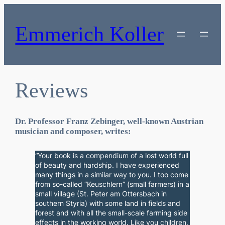
Skip
to
content
Emmerich Koller
Reviews
Dr. Professor Franz Zebinger, well-known Austrian
musician and composer, writes:
“Your book is a compendium of a lost world full
of beauty and hardship. I have experienced
many things in a similar way to you. I too come
from so-called “Keuschlern” (small farmers) in a
small village (St. Peter am Ottersbach in
southern Styria) with some land in fields and
forest and with all the small-scale farming side
effects in the working world. Like you children,