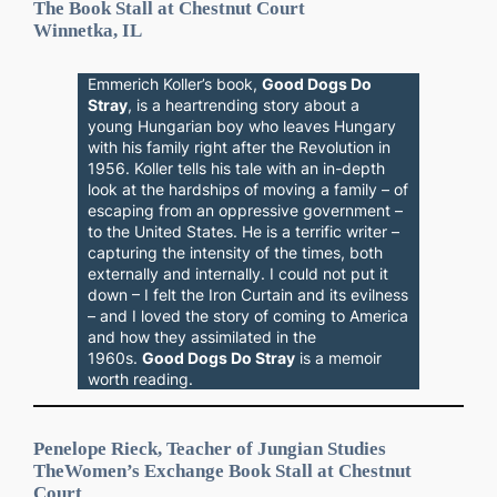
The Book Stall at Chestnut Court
Winnetka, IL
Emmerich Koller’s book,
Good Dogs Do
Stray
, is a heartrending story about a
young Hungarian boy who leaves Hungary
with his family right after the Revolution in
1956. Koller tells his tale with an in-depth
look at the hardships of moving a family – of
escaping from an oppressive government –
to the United States. He is a terrific writer –
capturing the intensity of the times, both
externally and internally. I could not put it
down – I felt the Iron Curtain and its evilness
– and I loved the story of coming to America
and how they assimilated in the
1960s.
Good Dogs Do Stray
is a memoir
worth reading.
Penelope Rieck, Teacher of Jungian Studies
The
Women’s Exchange
Book Stall at Chestnut
Court