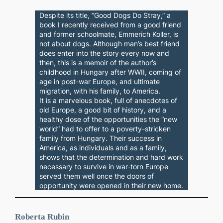
Despite its title, “Good Dogs Do Stray,” a
book I recently received from a good friend
and former schoolmate, Emmerich Koller, is
not about dogs. Although man’s best friend
does enter into the story every now and
then, this is a memoir of the author’s
childhood in Hungary after WWII, coming of
age in post-war Europe, and ultimate
migration, with his family, to America.
It is a marvelous book, full of anecdotes of
old Europe, a good bit of history, and a
healthy dose of the opportunities the “new
world” had to offer to a poverty-stricken
family from Hungary. Their success in
America, as individuals and as a family,
shows that the determination and hard work
necessary to survive in war-torn Europe
served them well once the doors of
opportunity were opened in their new home.
Roberta Rubin