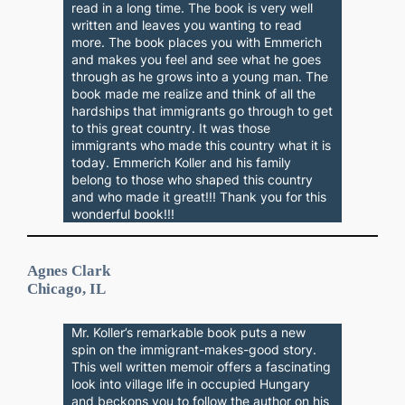
read in a long time. The book is very well
written and leaves you wanting to read
more. The book places you with Emmerich
and makes you feel and see what he goes
through as he grows into a young man. The
book made me realize and think of all the
hardships that immigrants go through to get
to this great country. It was those
immigrants who made this country what it is
today. Emmerich Koller and his family
belong to those who shaped this country
and who made it great!!! Thank you for this
wonderful book!!!
Agnes Clark
Chicago, IL
Mr. Koller’s remarkable book puts a new
spin on the immigrant-makes-good story.
This well written memoir offers a fascinating
look into village life in occupied Hungary
and beckons you to follow the author on his