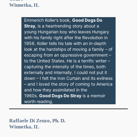
Winnetka, IL
Emmerich Koller’s book,
Good Dogs Do
Stray
, is a heartrending story about a
young Hungarian boy who leaves Hungary
with his family right after the Revolution in
1956. Koller tells his tale with an in-depth
look at the hardships of moving a family – of
escaping from an oppressive government –
to the United States. He is a terrific writer –
capturing the intensity of the times, both
externally and internally. I could not put it
down – I felt the Iron Curtain and its evilness
– and I loved the story of coming to America
and how they assimilated in the
1960s.
Good Dogs Do Stray
is a memoir
worth reading.
Raffaele Di Zenzo, Ph. D.
Winnetka, IL