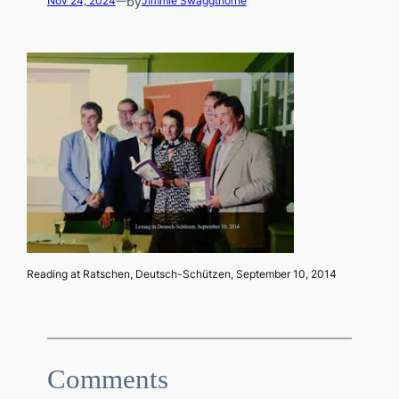
by
Nov 24, 2024
—
Jimmie Swaggthorne
Reading at Ratschen, Deutsch-Schützen, September 10, 2014
Comments