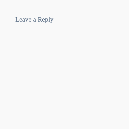
Leave a Reply